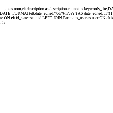
elt.nom as nom,elt.description as description,elt.mot as keywords_
 DATE_FORMAT(elt.date_edited,'%d/%m/%Y') AS date_edited, IF
te ON elt.id_state=state.id LEFT JOIN Partitions_user as user ON elt.i
d #3