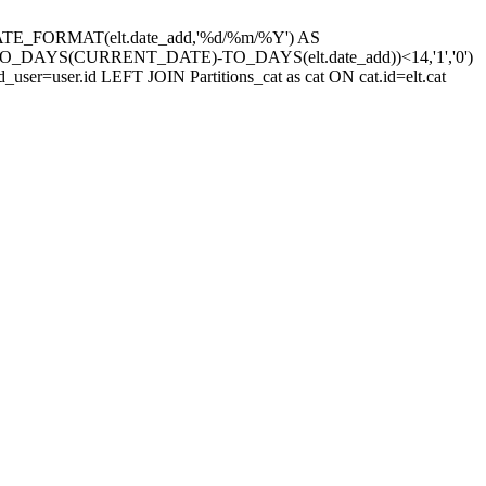
site,DATE_FORMAT(elt.date_add,'%d/%m/%Y') AS
((TO_DAYS(CURRENT_DATE)-TO_DAYS(elt.date_add))<14,'1','0')
d_user=user.id LEFT JOIN Partitions_cat as cat ON cat.id=elt.cat