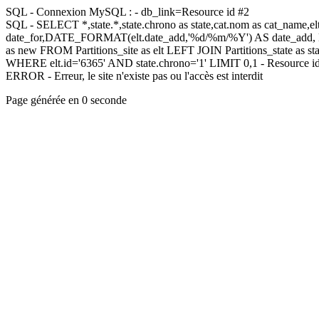
SQL - Connexion MySQL : - db_link=Resource id #2
SQL - SELECT *,state.*,state.chrono as state,cat.nom as cat_name,
date_for,DATE_FORMAT(elt.date_add,'%d/%m/%Y') AS date_add,
as new FROM Partitions_site as elt LEFT JOIN Partitions_state as sta
WHERE elt.id='6365' AND state.chrono='1' LIMIT 0,1 - Resource i
ERROR - Erreur, le site n'existe pas ou l'accès est interdit
Page générée en 0 seconde