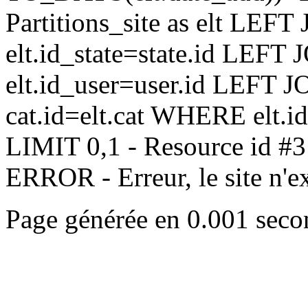
Partitions_site as elt LEFT 
elt.id_state=state.id LEFT 
elt.id_user=user.id LEFT JO
cat.id=elt.cat WHERE elt.i
LIMIT 0,1 - Resource id #3
ERROR - Erreur, le site n'exi
Page générée en 0.001 seco