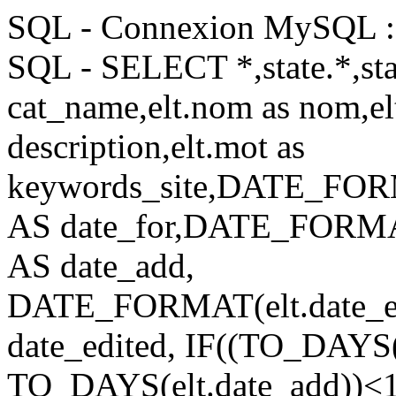
SQL - Connexion MySQL : 
SQL - SELECT *,state.*,stat
cat_name,elt.nom as nom,elt
description,elt.mot as
keywords_site,DATE_FORM
AS date_for,DATE_FORMAT
AS date_add,
DATE_FORMAT(elt.date_e
date_edited, IF((TO_DA
TO_DAYS(elt.date_add))<14