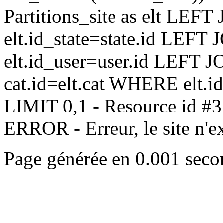
Partitions_site as elt LEFT 
elt.id_state=state.id LEFT 
elt.id_user=user.id LEFT JO
cat.id=elt.cat WHERE elt.i
LIMIT 0,1 - Resource id #3
ERROR - Erreur, le site n'exi
Page générée en 0.001 seco