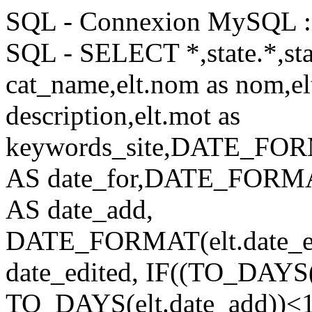
SQL - Connexion MySQL : 
SQL - SELECT *,state.*,stat
cat_name,elt.nom as nom,elt
description,elt.mot as
keywords_site,DATE_FORM
AS date_for,DATE_FORMAT
AS date_add,
DATE_FORMAT(elt.date_e
date_edited, IF((TO_DA
TO_DAYS(elt.date_add))<14