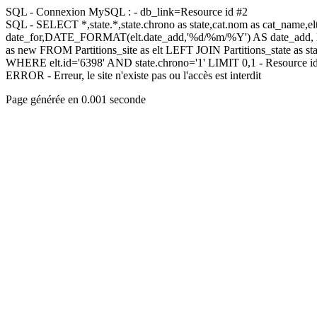
SQL - Connexion MySQL : - db_link=Resource id #2
SQL - SELECT *,state.*,state.chrono as state,cat.nom as cat_name,
date_for,DATE_FORMAT(elt.date_add,'%d/%m/%Y') AS date_add,
as new FROM Partitions_site as elt LEFT JOIN Partitions_state as sta
WHERE elt.id='6398' AND state.chrono='1' LIMIT 0,1 - Resource i
ERROR - Erreur, le site n'existe pas ou l'accès est interdit
Page générée en 0.001 seconde