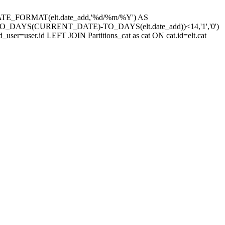
site,DATE_FORMAT(elt.date_add,'%d/%m/%Y') AS
((TO_DAYS(CURRENT_DATE)-TO_DAYS(elt.date_add))<14,'1','0')
d_user=user.id LEFT JOIN Partitions_cat as cat ON cat.id=elt.cat