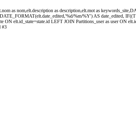
elt.nom as nom,elt.description as description,elt.mot as keywords_
 DATE_FORMAT(elt.date_edited,'%d/%m/%Y') AS date_edited, IF
te ON elt.id_state=state.id LEFT JOIN Partitions_user as user ON elt.i
d #3